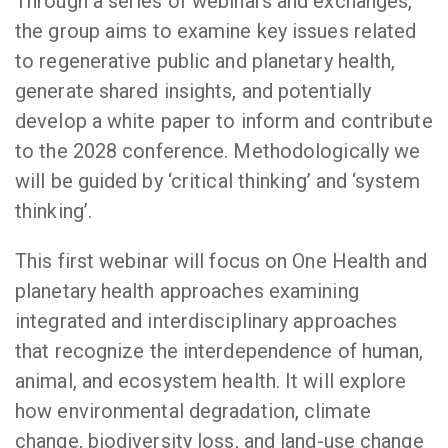
Through a series of webinars and exchanges,
the group aims to examine key issues related
to regenerative public and planetary health,
generate shared insights, and potentially
develop a white paper to inform and contribute
to the 2028 conference. Methodologically we
will be guided by ‘critical thinking’ and ‘system
thinking’.
This first webinar will focus on One Health and
planetary health approaches examining
integrated and interdisciplinary approaches
that recognize the interdependence of human,
animal, and ecosystem health. It will explore
how environmental degradation, climate
change, biodiversity loss, and land-use change