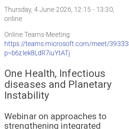
Thursday, 4 June 2026, 12:15 - 13:30,
online
Online Teams-Meeting:
https://teams.microsoft.com/meet/3933
p=b6zIek8LdR7iuYtATj
One Health, Infectious
diseases and Planetary
Instability
Webinar on approaches to
strengthening integrated