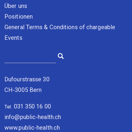
Über uns
Positionen
General Terms & Conditions of chargeable
Events
Dufourstrasse 30
CH-3005 Bern
031 350 16 00
Tel.
info@public-health.ch
www.public-health.ch