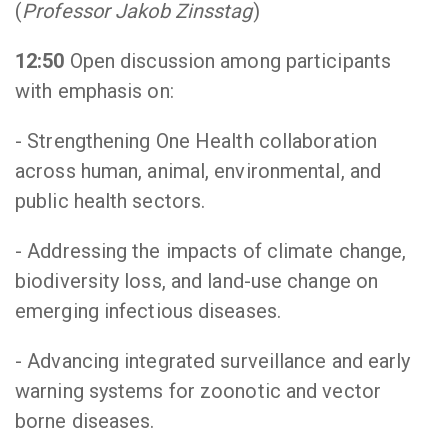
(
Professor Jakob Zinsstag
)
12:50
Open discussion among participants
with emphasis on:
- Strengthening One Health collaboration
across human, animal, environmental, and
public health sectors.
- Addressing the impacts of climate change,
biodiversity loss, and land-use change on
emerging infectious diseases.
- Advancing integrated surveillance and early
warning systems for zoonotic and vector
borne diseases.