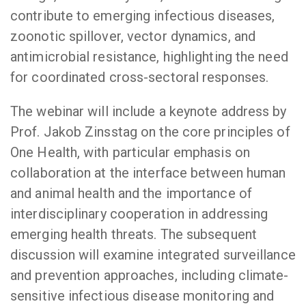
contribute to emerging infectious diseases,
zoonotic spillover, vector dynamics, and
antimicrobial resistance, highlighting the need
for coordinated cross-sectoral responses.
The webinar will include a keynote address by
Prof. Jakob Zinsstag on the core principles of
One Health, with particular emphasis on
collaboration at the interface between human
and animal health and the importance of
interdisciplinary cooperation in addressing
emerging health threats. The subsequent
discussion will examine integrated surveillance
and prevention approaches, including climate-
sensitive infectious disease monitoring and