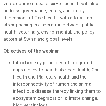
vector borne disease surveillance. It will also
address governance, equity, and policy
dimensions of One Health, with a focus on
strengthening collaboration between public
health, veterinary, environmental, and policy
actors at Swiss and global levels.
Objectives of the webinar
Introduce key principles of integrated
approaches to health like EcoHealth, One
Health and Planetary health and the
interconnectivity of human and animal
infectious disease thereby linking them to
ecosystem degradation, climate change,
biodiversity loss.