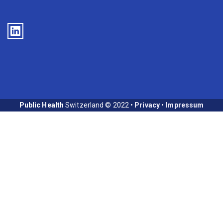
Public Health
Switzerland © 2022 •
Privacy
•
Impressum