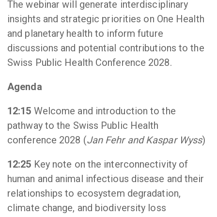
The webinar will generate interdisciplinary
insights and strategic priorities on One Health
and planetary health to inform future
discussions and potential contributions to the
Swiss Public Health Conference 2028.
Agenda
12:15
Welcome and introduction to the
pathway to the Swiss Public Health
conference 2028 (
Jan Fehr and Kaspar Wyss
)
12:25
Key note on the interconnectivity of
human and animal infectious disease and their
relationships to ecosystem degradation,
climate change, and biodiversity loss