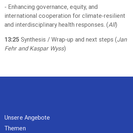
- Enhancing governance, equity, and
international cooperation for climate-resilient
and interdisciplinary health responses. (
All
)
13:25
Synthesis / Wrap-up and next steps (
Jan
Fehr and Kaspar Wyss
)
Unsere Angebote
Themen