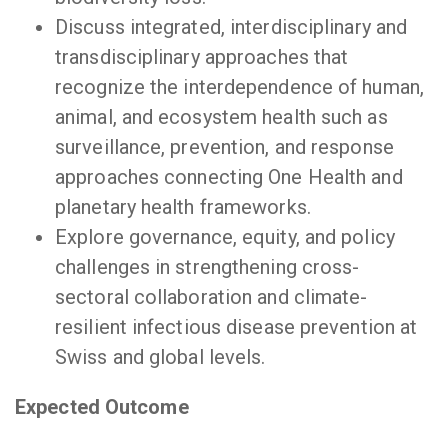
Discuss integrated, interdisciplinary and
transdisciplinary approaches that
recognize the interdependence of human,
animal, and ecosystem health such as
surveillance, prevention, and response
approaches connecting One Health and
planetary health frameworks.
Explore governance, equity, and policy
challenges in strengthening cross-
sectoral collaboration and climate-
resilient infectious disease prevention at
Swiss and global levels.
Expected Outcome