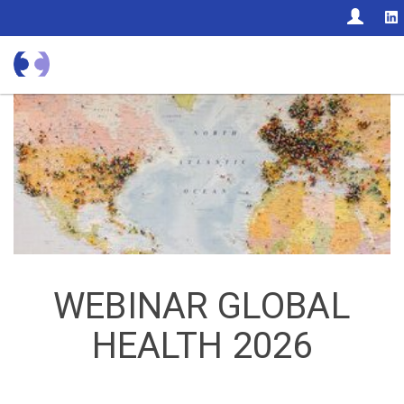
CON
WEBINAR GLOBAL
HEALTH 2026