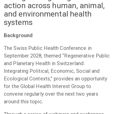
action across human, animal,
and environmental health
systems
Background
The Swiss Public Health Conference in
September 2028, themed “Regenerative Public
and Planetary Health in Switzerland:
Integrating Political, Economic, Social and
Ecological Contexts,” provides an opportunity
for the Global Health Interest Group to
convene regularly over the next two years
around this topic.