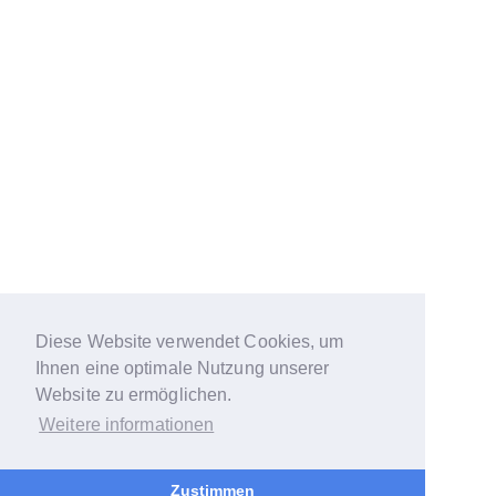
Diese Website verwendet Cookies, um
Ihnen eine optimale Nutzung unserer
Website zu ermöglichen.
Weitere informationen
Zustimmen